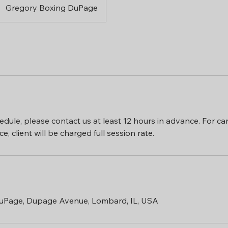
Gregory Boxing DuPage
edule, please contact us at least 12 hours in advance. For can
uPage, Dupage Avenue, Lombard, IL, USA