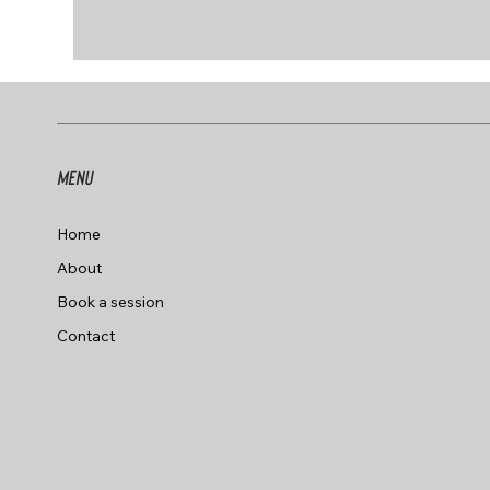
Menu
Home
About
Book a session
Contact