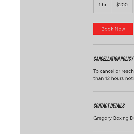
US
1 hr
1
$200
dollars
h
Book Now
Cancellation Policy
To cancel or resch
Contact Details
Gregory Boxing D