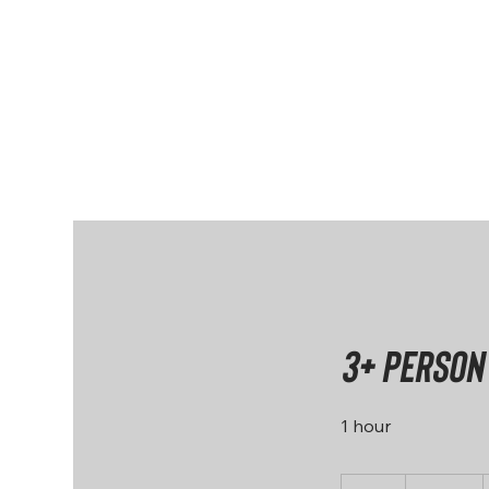
Home
About
3+ person
1 hour
200