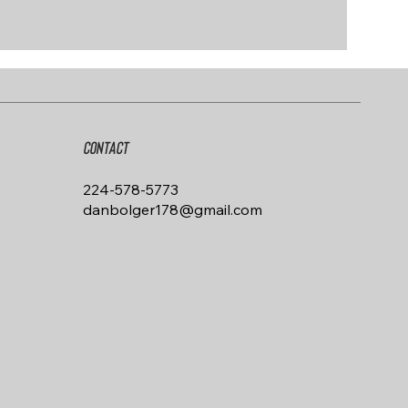
Contact
224-578-5773
danbolger178@gmail.com