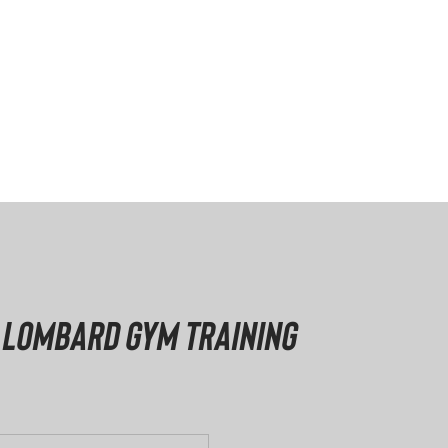
 Lombard Gym Training